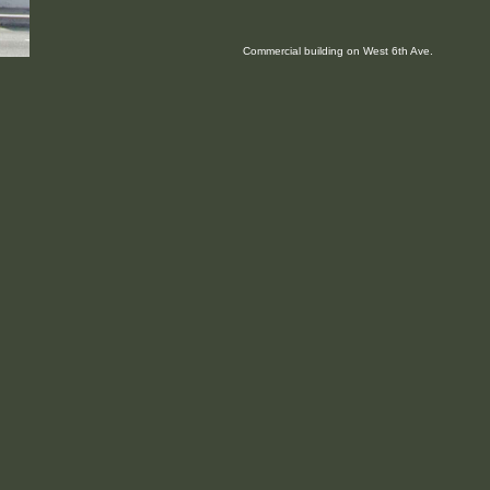
Commercial building on West 6th Ave.