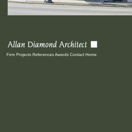
Firm
Projects
References
Awards
Contact
Home