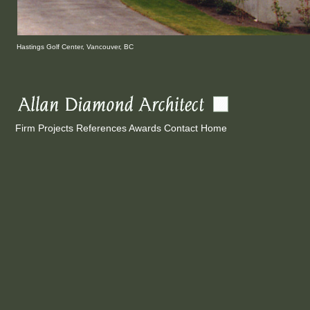
Hastings
Golf Center, Vancouver, BC
Firm
Projects
References
Awards
Contact
Home