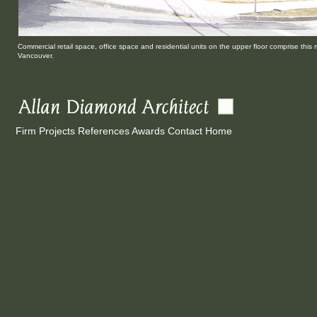
Commercial retail space, office space and residential units on the upper floor comprise this 
Vancouver.
Firm
Projects
References
Awards
Contact
Home