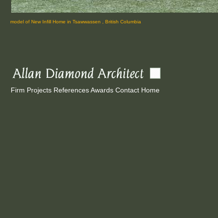
model of New Infill Home in Tsawwassen , British Columbia
Firm
Projects
References
Awards
Contact
Home