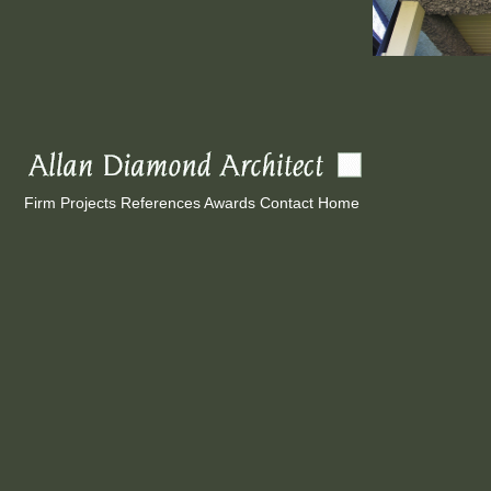
Firm
Projects
References
Awards
Contact
Home