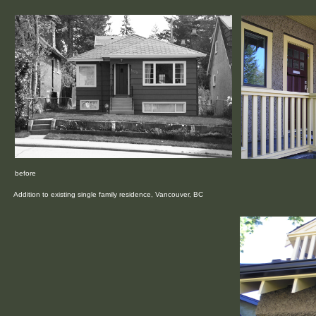
before
Addition to existing single family residence, Vancouver, BC